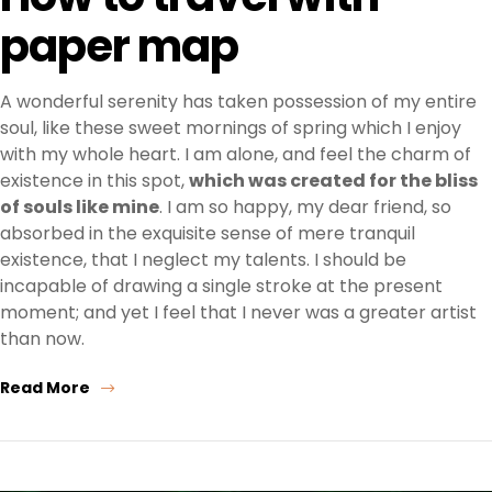
paper map
A wonderful serenity has taken possession of my entire
soul, like these sweet mornings of spring which I enjoy
with my whole heart. I am alone, and feel the charm of
existence in this spot,
which was created for the bliss
of souls like mine
. I am so happy, my dear friend, so
absorbed in the exquisite sense of mere tranquil
existence, that I neglect my talents. I should be
incapable of drawing a single stroke at the present
moment; and yet I feel that I never was a greater artist
than now.
Read More