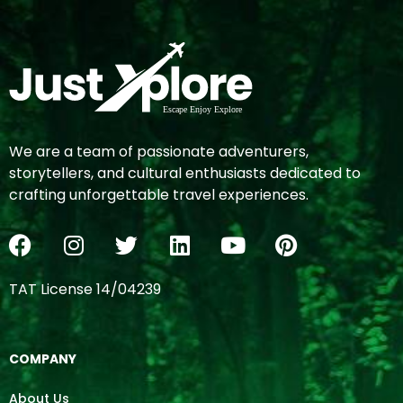
We are a team of passionate adventurers,
storytellers, and cultural enthusiasts dedicated to
crafting unforgettable travel experiences.
TAT License 14/04239
COMPANY
About Us