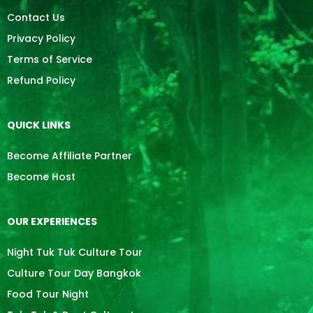
Contact Us
Privacy Policy
Terms of Service
Refund Policy
QUICK LINKS
Become Affiliate Partner
Become Host
OUR EXPERIENCES
Night Tuk Tuk Culture Tour
Culture Tour Day Bangkok
Food Tour Night