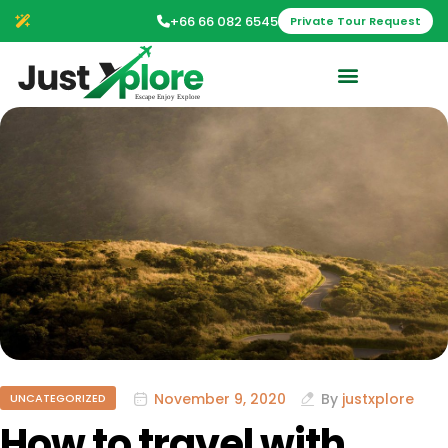
+66 66 082 6545
Private Tour Request
November 9, 2020
By
justxplore
UNCATEGORIZED
How to travel with