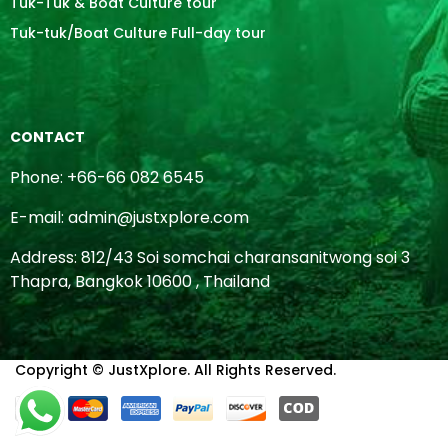
Tuk-Tuk & Boat Culture tour
Tuk-tuk/Boat Culture Full-day tour
CONTACT
Phone: +66-66 082 6545
E-mail: admin@justxplore.com
Address: 812/43 Soi somchai charansanitwong soi 3
Thapra, Bangkok 10600 , Thailand
Copyright © JustXplore. All Rights Reserved.