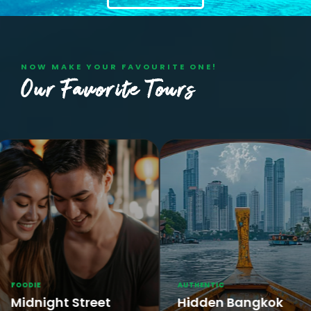
NOW MAKE YOUR FAVOURITE ONE!
Our Favorite Tours
AUTHENTIC
HISTOR
t Street
Hidden Bangkok
Ayut