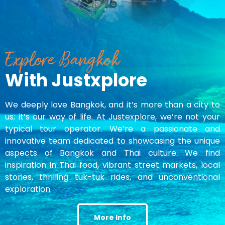
Explore Bangkok
With Justxplore
We deeply love Bangkok, and it’s more than a city to
us; it’s our way of life. At Justexplore, we’re not your
typical tour operator. We’re a passionate and
innovative team dedicated to showcasing the unique
aspects of Bangkok and Thai culture. We find
inspiration in Thai food, vibrant street markets, local
stories, thrilling tuk-tuk rides, and unconventional
exploration.
More Info