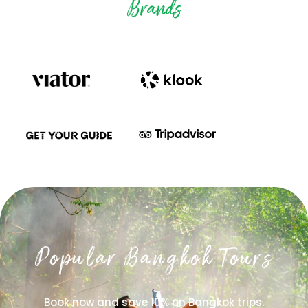
Brands
Popular Bangkok Tours
Book now and save 10% on Bangkok trips.