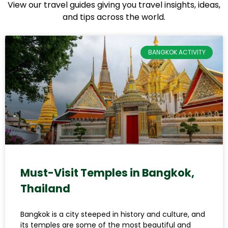
View our travel guides giving you travel insights, ideas,
and tips across the world.
BANGKOK ACTIVITY
Must-Visit Temples in Bangkok,
Thailand
Bangkok is a city steeped in history and culture, and
its temples are some of the most beautiful and