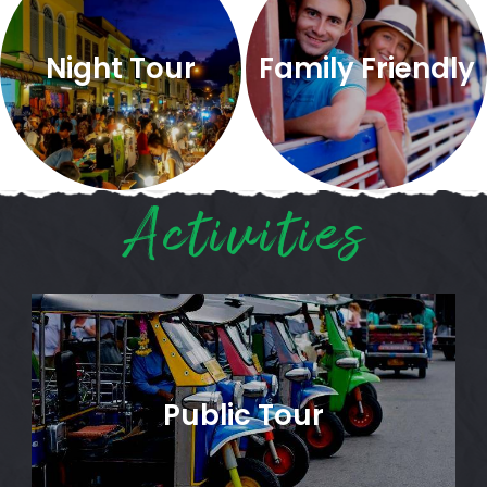
Night Tour
Family Friendly
Activities
Public Tour