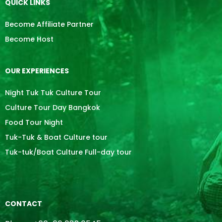
QUICK LINKS
Become Affiliate Partner
Become Host
OUR EXPERIENCES
Night Tuk Tuk Culture Tour
Culture Tour Day Bangkok
Food Tour Night
Tuk-Tuk & Boat Culture tour
Tuk-tuk/Boat Culture Full-day tour
CONTACT