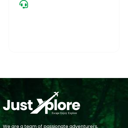
24/7 Care
Always active on-ground support to ensure a
seamless, worry-free journey.
We are a team of passionate adventurers,