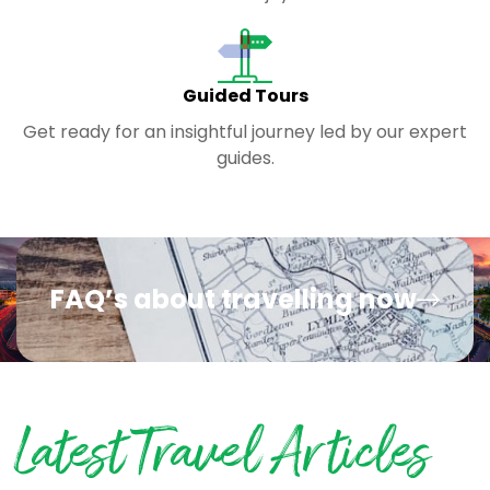
Guided Tours
Get ready for an insightful journey led by our expert
guides.
FAQ’s about travelling now
Latest Travel Articles