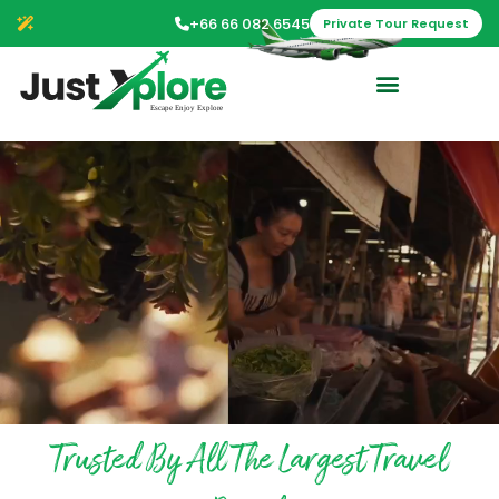
+66 66 082 6545
Private Tour Request
Trusted By All The Largest Travel