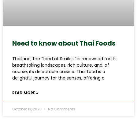
Need to know about Thai Foods
Thailand, the “Land of Smiles,” is renowned for its
breathtaking landscapes, rich culture, and, of
course, its delectable cuisine. Thai food is a
delightful journey for the senses, offering a
READ MORE »
October 13, 2023
No Comments