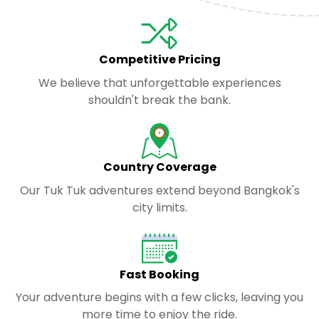
Competitive Pricing
We believe that unforgettable experiences
shouldn't break the bank.
Country Coverage
Our Tuk Tuk adventures extend beyond Bangkok's
city limits.
Fast Booking
Your adventure begins with a few clicks, leaving you
more time to enjoy the ride.