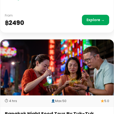
From
Explore →
฿2490
⏱ 4 hrs
Max 50
5.0
Bangkok Night Food Tour By Tuk-Tuk