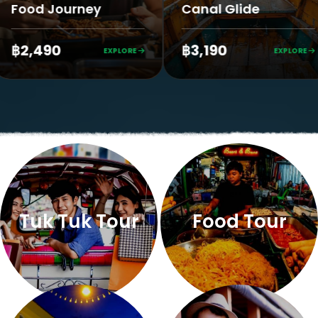
urney
Canal Glide
King
฿3,190
฿2,
EXPLORE
EXPLORE
Tuk Tuk Tour
Food Tour