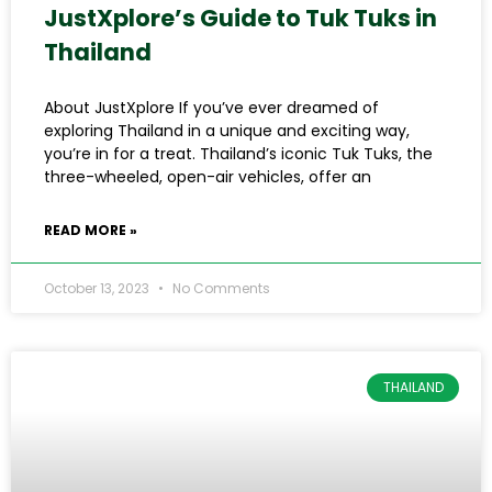
JustXplore’s Guide to Tuk Tuks in
Thailand
About JustXplore If you’ve ever dreamed of
exploring Thailand in a unique and exciting way,
you’re in for a treat. Thailand’s iconic Tuk Tuks, the
three-wheeled, open-air vehicles, offer an
READ MORE »
October 13, 2023
No Comments
THAILAND