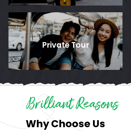
Private Tour
Brilliant Reasons
Why Choose Us