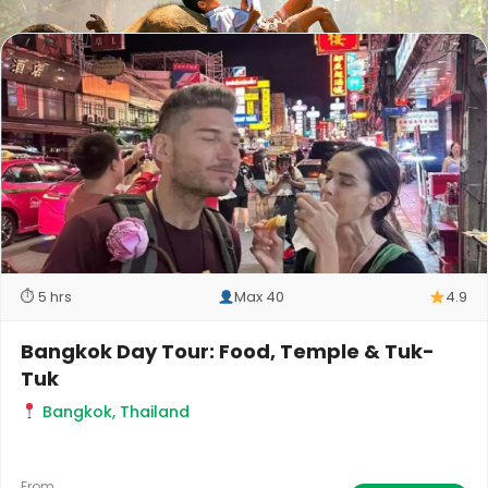
⏱ 5 hrs
Max 40
4.9
Bangkok Day Tour: Food, Temple & Tuk-
Tuk
Bangkok, Thailand
From