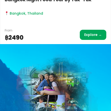
Bangkok, Thailand
From
Explore →
฿2490