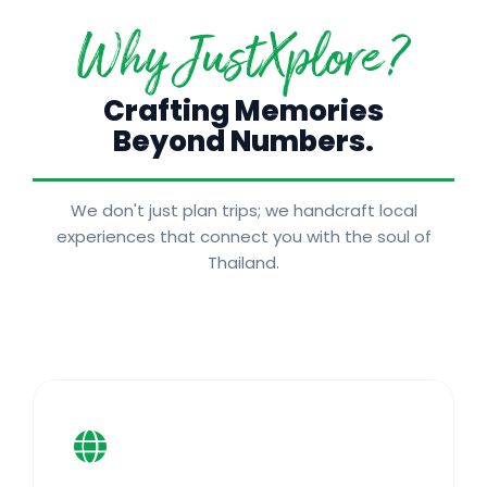
Why JustXplore?
Crafting Memories
Beyond Numbers.
We don't just plan trips; we handcraft local
experiences that connect you with the soul of
Thailand.