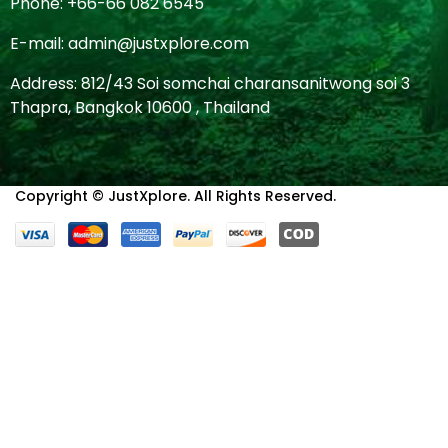
Phone: +66-66 082 6545
E-mail: admin@justxplore.com
Address: 812/43 Soi somchai charansanitwong soi 3
Thapra, Bangkok 10600 , Thailand
Copyright © JustXplore. All Rights Reserved.