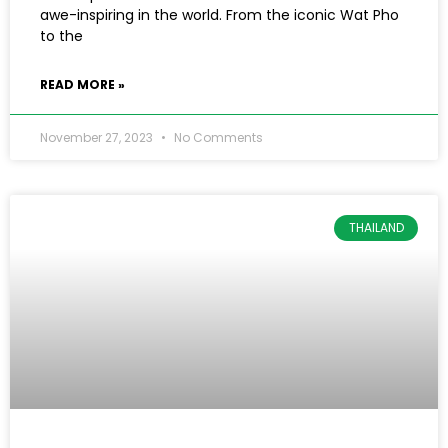
awe-inspiring in the world. From the iconic Wat Pho
to the
READ MORE »
November 27, 2023
No Comments
THAILAND