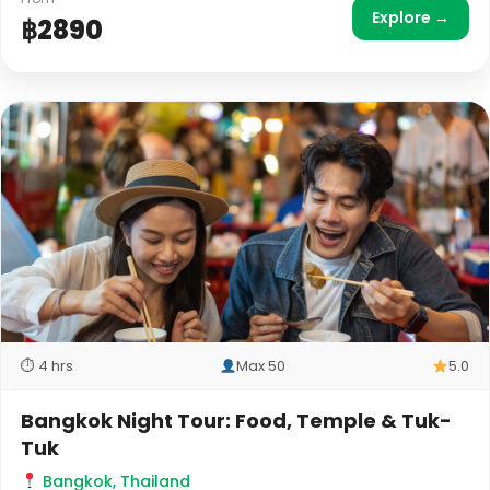
Explore →
฿2890
⏱ 4 hrs
Max 50
5.0
Bangkok Night Tour: Food, Temple & Tuk-
Tuk
Bangkok, Thailand