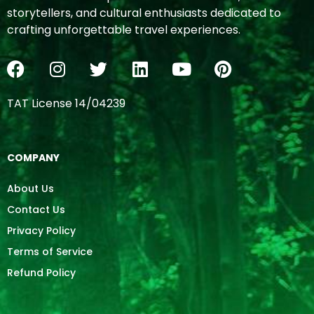
storytellers, and cultural enthusiasts dedicated to
crafting unforgettable travel experiences.
TAT License 14/04239
COMPANY
About Us
Contact Us
Privacy Policy
Terms of Service
Refund Policy