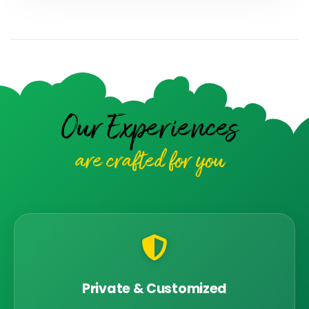
Our Experiences
are crafted for you
Private & Customized