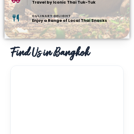
Travel by Iconic Thai Tuk-Tuk
CULINARY DELIGHT
Enjoy a Range of Local Thai Snacks
Find Us in Bangkok