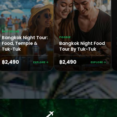
LLER
kok Night Tour:
FOODIE
AUTHEN
, Temple &
Bangkok Night Food
Bang
-Tuk
Tour By Tuk-Tuk
Tuk T
490
฿2,490
฿3,1
EXPLORE
EXPLORE