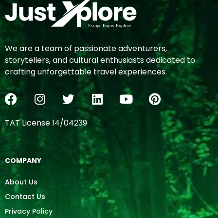
We are a team of passionate adventurers,
storytellers, and cultural enthusiasts dedicated to
crafting unforgettable travel experiences.
TAT License 14/04239
COMPANY
About Us
Contact Us
Privacy Policy