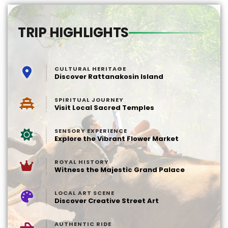
TRIP HIGHLIGHTS
CULTURAL HERITAGE
Discover Rattanakosin Island
SPIRITUAL JOURNEY
Visit Local Sacred Temples
SENSORY EXPERIENCE
Explore the Vibrant Flower Market
ROYAL HISTORY
Witness the Majestic Grand Palace
LOCAL ART SCENE
Discover Creative Street Art
AUTHENTIC RIDE