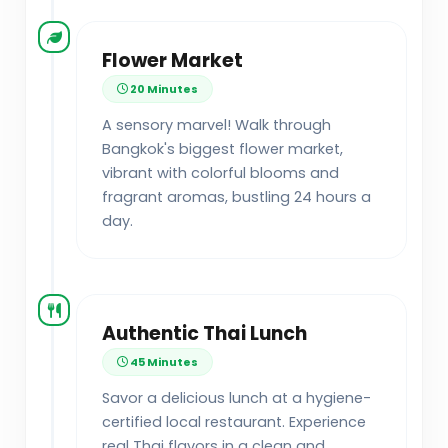
Flower Market
20 Minutes
A sensory marvel! Walk through
Bangkok's biggest flower market,
vibrant with colorful blooms and
fragrant aromas, bustling 24 hours a
day.
Authentic Thai Lunch
45 Minutes
Savor a delicious lunch at a hygiene-
certified local restaurant. Experience
real Thai flavors in a clean and