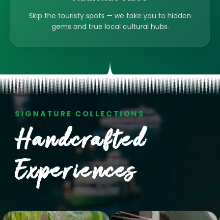
Skip the touristy spots — we take you to hidden
gems and true local cultural hubs.
SIGNATURE COLLECTIONS
Handcrafted
Experiences