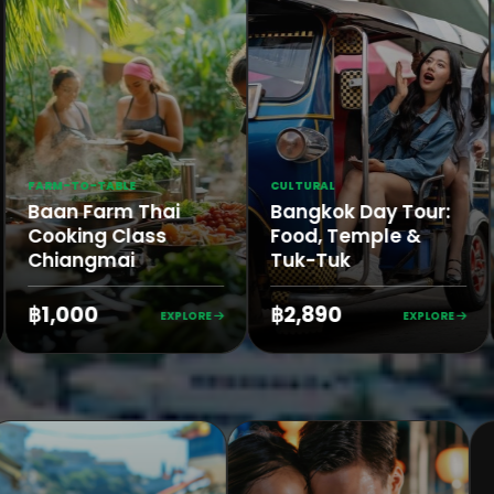
FARM-TO-TABLE
CULTURAL
n
Baan Farm Thai
Bangkok Day Tour
Cooking Class
Food, Temple &
Chiangmai
Tuk-Tuk
฿1,000
฿2,890
ORE
EXPLORE
EXPLO