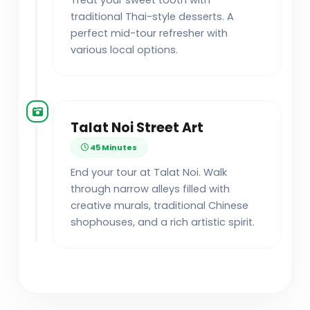
Treat your sweet tooth with
traditional Thai-style desserts. A
perfect mid-tour refresher with
various local options.
Talat Noi Street Art
45 Minutes
End your tour at Talat Noi. Walk
through narrow alleys filled with
creative murals, traditional Chinese
shophouses, and a rich artistic spirit.