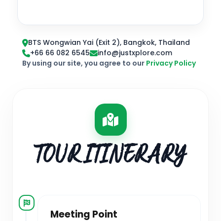
BTS Wongwian Yai (Exit 2), Bangkok, Thailand
+66 66 082 6545
info@justxplore.com
By using our site, you agree to our
Privacy Policy
TOUR ITINERARY
Meeting Point