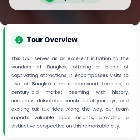
Tour Overview
This tour serves as an excellent initiation to the
wonders of Bangkok, offering a blend of
captivating attractions. It encompasses visits to
two of Bangkok’s most renowned temples, a
century-old market teeming with history,
numerous delectable snacks, boat journeys, and
exciting tuk-tuk rides. Along the way, our team
imparts valuable local insights, providing a
distinctive perspective on this remarkable city.