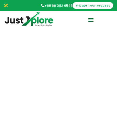
+66 66 082 6545
Private Tour Request
Bangkok Day Tour:
Food, Temple &
Tuk-Tuk