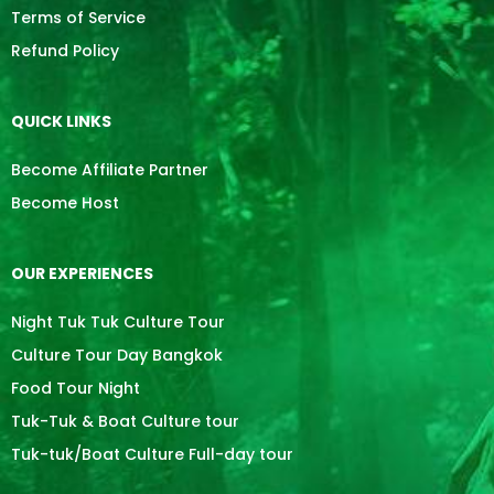
Terms of Service
Refund Policy
QUICK LINKS
Become Affiliate Partner
Become Host
OUR EXPERIENCES
Night Tuk Tuk Culture Tour
Culture Tour Day Bangkok
Food Tour Night
Tuk-Tuk & Boat Culture tour
Tuk-tuk/Boat Culture Full-day tour