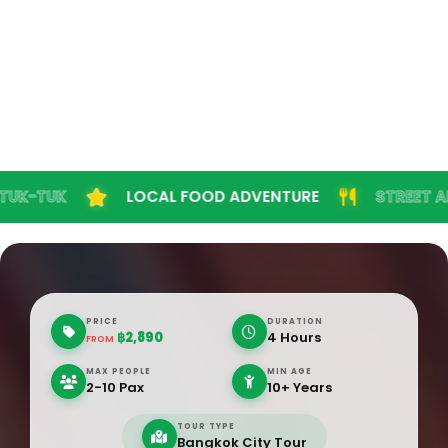
K
LOCAL FOOD ADVENTURE
STREET ART EXP
PRICE
DURATION
฿2,890
4 Hours
FROM
MAX PEOPLE
MIN AGE
2-10 Pax
10+ Years
TOUR TYPE
Bangkok City Tour