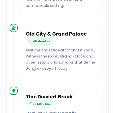
comfortable setting.
Old City & Grand Palace
40 Minutes
Visit the majestic Rattanakosin Road.
Witness the iconic Grand Palace and
other historical landmarks that define
Bangkok's royal history.
Thai Dessert Break
30 Minutes