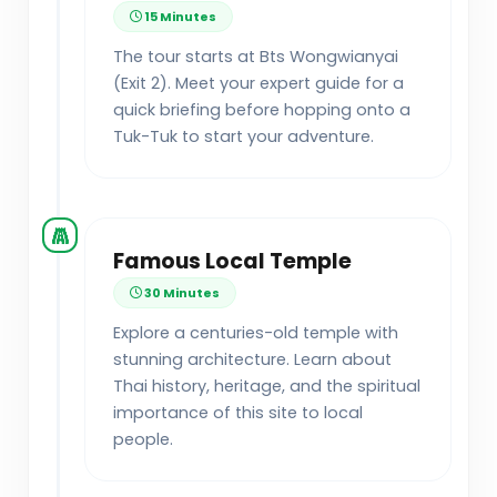
15 Minutes
The tour starts at Bts Wongwianyai
(Exit 2). Meet your expert guide for a
quick briefing before hopping onto a
Tuk-Tuk to start your adventure.
Famous Local Temple
30 Minutes
Explore a centuries-old temple with
stunning architecture. Learn about
Thai history, heritage, and the spiritual
importance of this site to local
people.