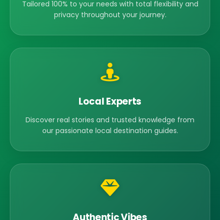
Tailored 100% to your needs with total flexibility and
privacy throughout your journey.
Local Experts
Discover real stories and trusted knowledge from
our passionate local destination guides.
Authentic Vibes