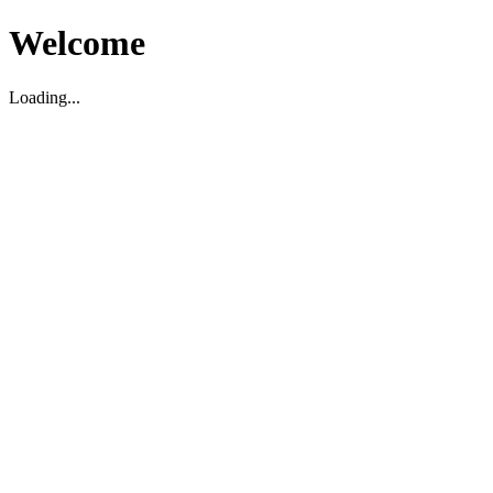
Welcome
Loading...