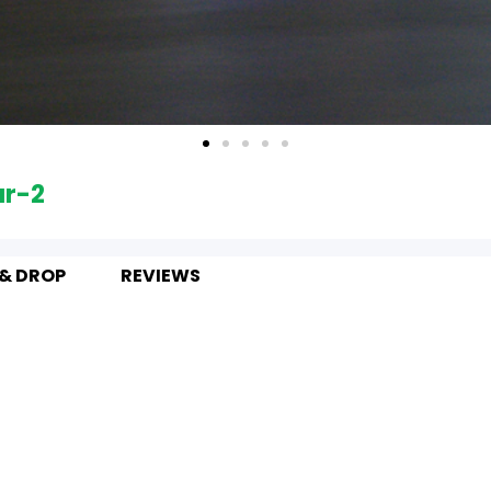
ur-2
 & DROP
REVIEWS