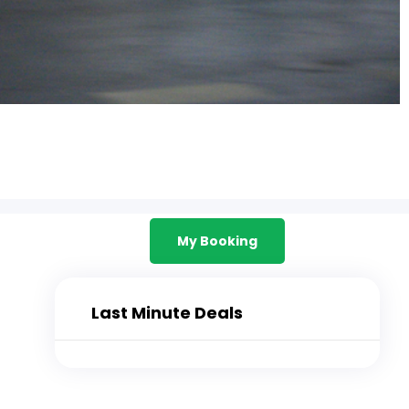
My Booking
Last Minute Deals