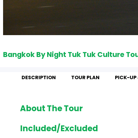
Bangkok By Night Tuk Tuk Culture To
DESCRIPTION
TOUR PLAN
PICK-UP
About The Tour
Included/Excluded