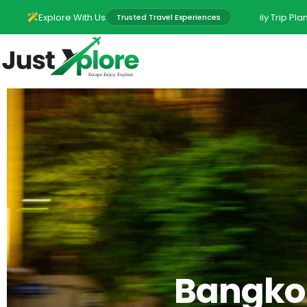
ural Experiences • Group Adventures • Family Trip Planning • Local Exp
Explore With Us
Trusted Travel Experiences
Bangkok