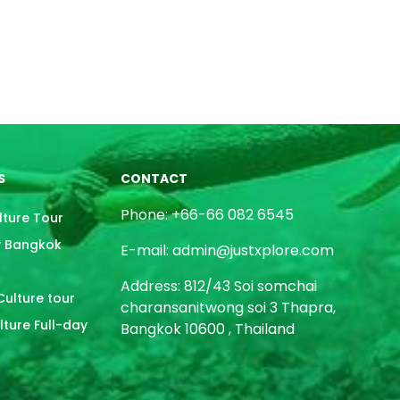
S
CONTACT
Phone: +66-66 082 6545
lture Tour
y Bangkok
E-mail: admin@justxplore.com
Address: 812/43 Soi somchai
ulture tour
charansanitwong soi 3 Thapra,
ture Full-day
Bangkok 10600 , Thailand