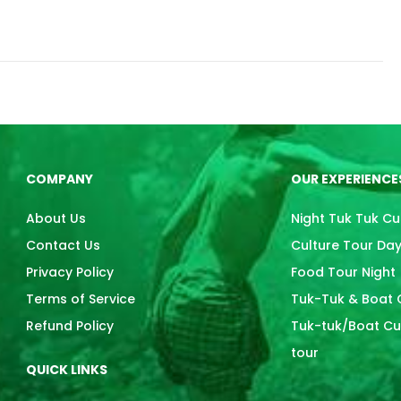
COMPANY
OUR EXPERIENCE
About Us
Night Tuk Tuk Cu
Contact Us
Culture Tour Da
Privacy Policy
Food Tour Night
Terms of Service
Tuk-Tuk & Boat C
Refund Policy
Tuk-tuk/Boat Cul
tour
QUICK LINKS