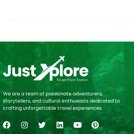
We are a team of passionate adventurers,
storytellers, and cultural enthusiasts dedicated to
crafting unforgettable travel experiences.