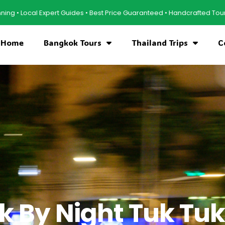
ert Guides • Best Price Guaranteed • Handcrafted Tours • Cultural Expe
Home
Bangkok Tours
Thailand Trips
C
 By Night Tuk Tuk