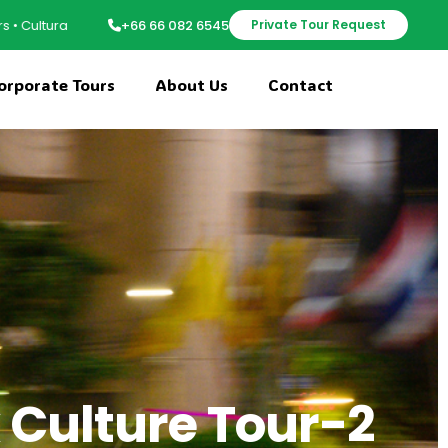
riences • Group Adventures • Family Trip Planning • Local Expert Guide
+66 66 082 6545
Private Tour Request
orporate Tours
About Us
Contact
 Culture Tour-2