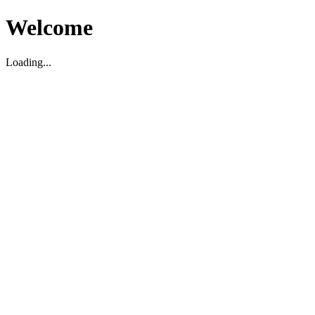
Welcome
Loading...